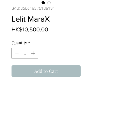
SKU: 366615376135191
Lelit MaraX
Price
HK$10,500.00
Quantity
*
Add to Cart
PRODUCT INFO
With implemented technologies 
TECHNICAL DETAILS
and features: