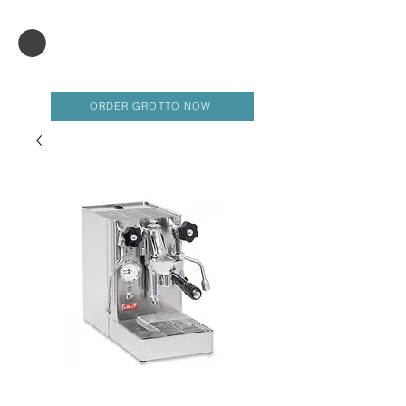
ORDER GROTTO NOW