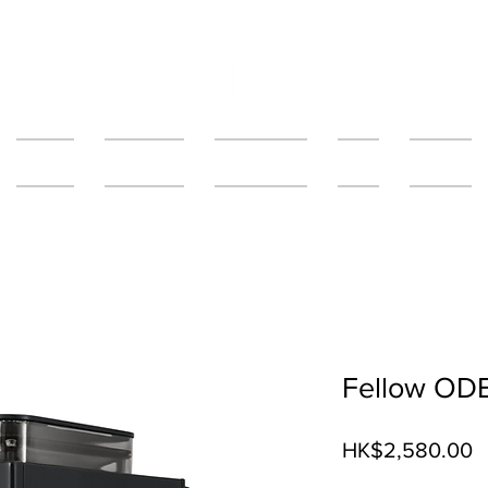
About Us
Our Services
The Salfee Bar
Grotto
Fifty Fifty
Fellow OD
P
HK$2,580.00