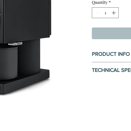
Quantity
*
PRODUCT INFO
Precision Grind Qua
TECHNICAL SPE
Grind quality and c
tasting cup of coff
Dimensions
size is possible wi
Weight: 4.
thanks to café-size
Grinds Capa
adjustment with 11 
Voltage: 22
between.
Watts: 150
Materials: S
Perfect For The H
body, plast
Ode transforms a m
Warranty Pe